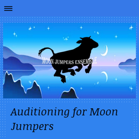
Auditioning for Moon
Jumpers