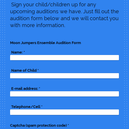
Sign your child/children up for any
upcoming auditions we have. Just fill out the
audition form below and we will contact you
with more information.
Moon Jumpers Ensemble Audition Form
Name:
*
Name of Child
*
E-mail address:
*
Telephone/Cell
*
Captcha (spam protection code) *