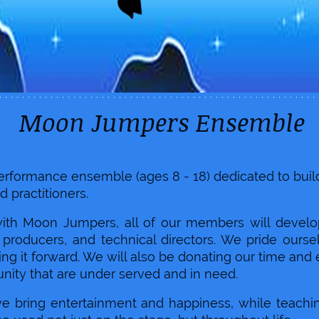
Jumpers Ensemble
 performance ensemble (ages 8 - 18) dedicated to bu
d practitioners.
with Moon Jumpers, all of our members will develop 
s producers, and technical directors. We pride our
ng it forward. We will also be donating our time and 
nity that are under served and in need.
we bring entertainment and happiness, while teachi