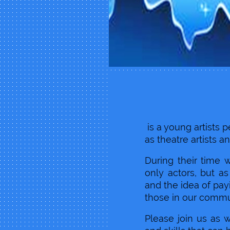
Moon 
is a young artists
as theatre artists an
During their time 
only actors, but a
and the idea of payi
those in our commu
Please join us as 