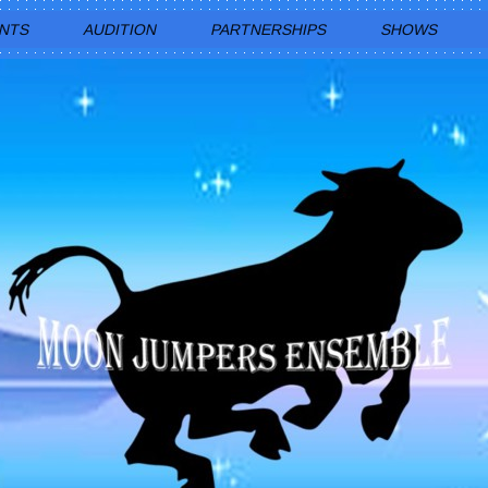
ENTS
AUDITION
PARTNERSHIPS
SHOWS