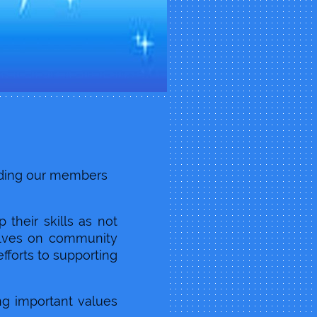
ilding our members
their skills as not
selves on community
efforts to supporting
ng important values