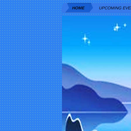
HOME
UPCOMING EV